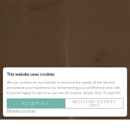
This website uses cookies
We use cookies on our website to improve the quality of the site and
personalise your experience by remembering your preferences and visits.
If you are happy to opt-in to our use of cookies, simply click "Accept All".
NECESSARY COOKIES
ACCEPT ALL
ONLY
Manage cookies