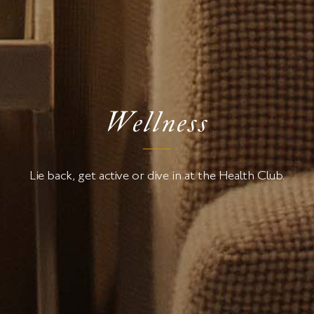
Wellness
Lie back, get active or dive in at the Health Club.