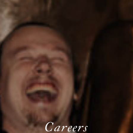
Careers