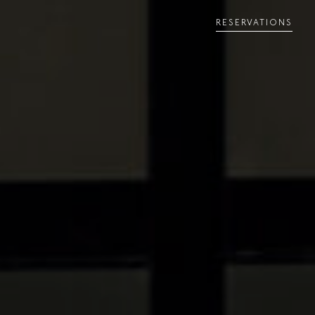
RESERVATIONS