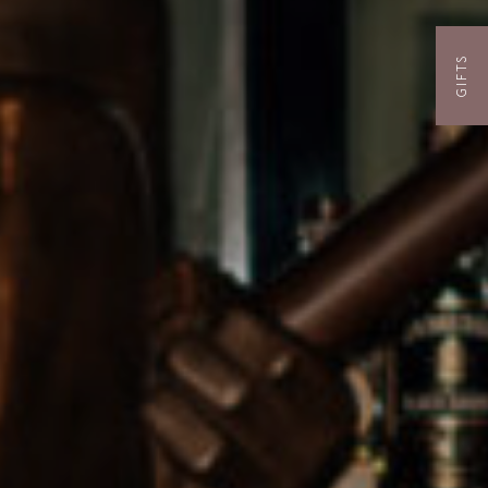
GIFTS