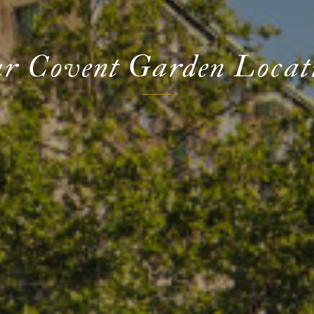
r Covent Garden Locat