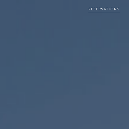
RESERVATIONS