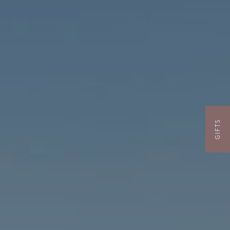
GIFTS