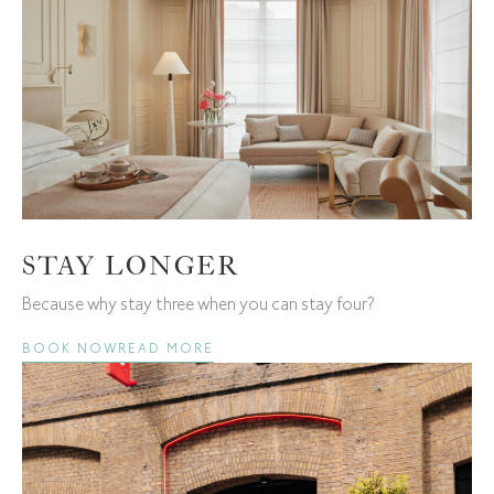
STAY LONGER
Because why stay three when you can stay four?
BOOK NOW
READ MORE