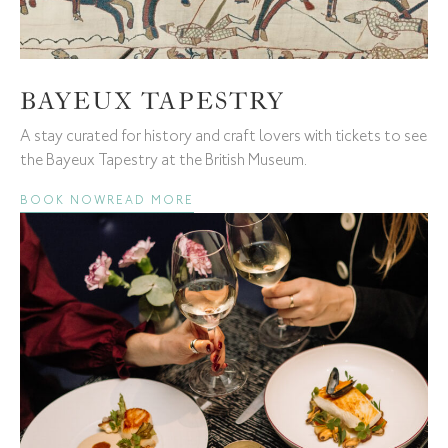
BAYEUX TAPESTRY
A stay curated for history and craft lovers with tickets to see
the Bayeux Tapestry at the British Museum.
BOOK NOW
READ MORE