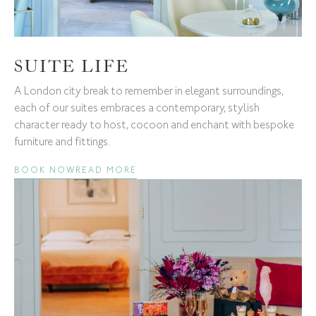
SUITE LIFE
A London city break to remember in elegant surroundings,
each of our suites embraces a contemporary, stylish
character ready to host, cocoon and enchant with bespoke
furniture and fittings.
BOOK NOW
READ MORE