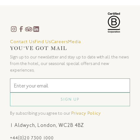
Contact Us
Find Us
Careers
Media
YOU'VE GOT MAIL
Sign up to our newsletter and stay up to date with all the news
from the hotel, our seasonal special offers and new
experiences.
By subscribing you agree to our
Privacy Policy
1 Aldwych
,
London
,
WC2B 4BZ
+44(0)20 7300 1000