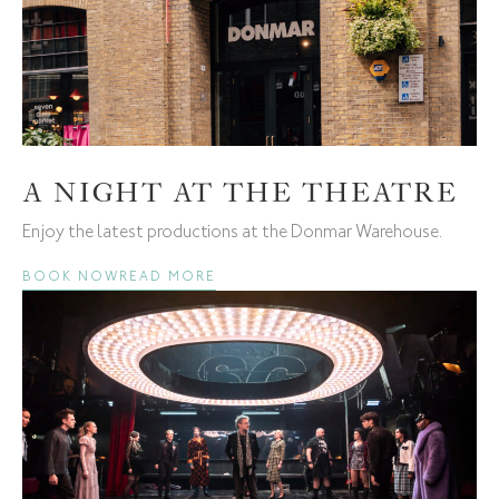
A NIGHT AT THE THEATRE
Enjoy the latest productions at the Donmar Warehouse.
BOOK NOW
READ MORE