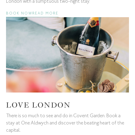
London with a sumptuous two-night stay.
BOOK NOW
READ MORE
LOVE LONDON
There is so much to see and do in Covent Garden. Book a
stay at One Aldwych and discover the beating heart of the
capital.