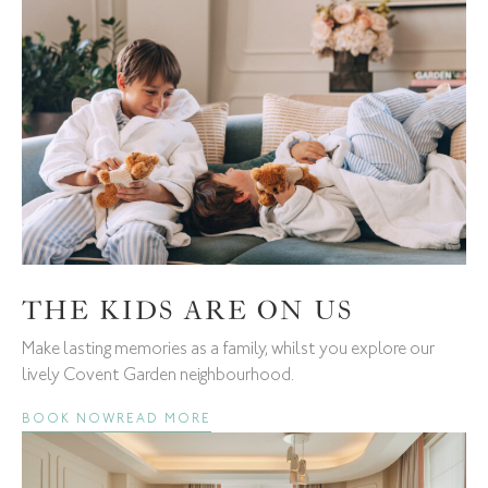
THE KIDS ARE ON US
Make lasting memories as a family, whilst you explore our
lively Covent Garden neighbourhood.
BOOK NOW
READ MORE