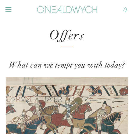
Offers
What can we tempt you with today?