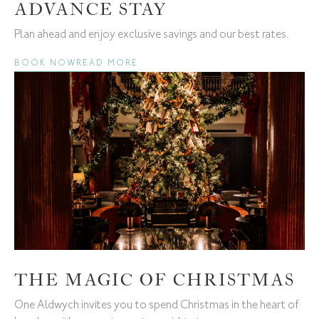
ADVANCE STAY
Plan ahead and enjoy exclusive savings and our best rates.
BOOK NOW
READ MORE
THE MAGIC OF CHRISTMAS
One Aldwych invites you to spend Christmas in the heart of