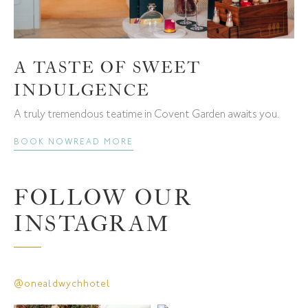
A TASTE OF SWEET
INDULGENCE
A truly tremendous teatime in Covent Garden awaits you.
BOOK NOW
READ MORE
FOLLOW OUR
INSTAGRAM
@onealdwychhotel