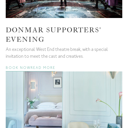
DONMAR SUPPORTERS'
EVENING
An exceptional West End theatre break, with a special
invitation to meet the cast and creatives.
BOOK NOW
READ MORE