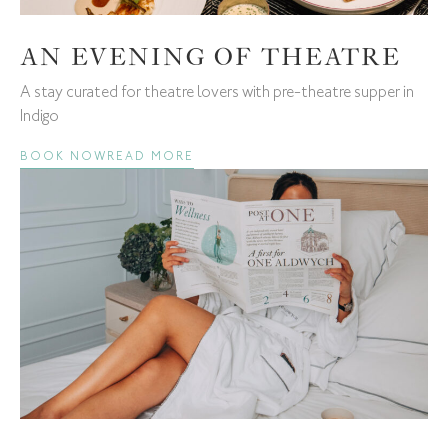
AN EVENING OF THEATRE
A stay curated for theatre lovers with pre-theatre supper in
Indigo
BOOK NOW
READ MORE