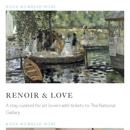
BOOK NOW
READ MORE
RENOIR & LOVE
A stay curated for art lovers with tickets to The National
Gallery.
BOOK NOW
READ MORE