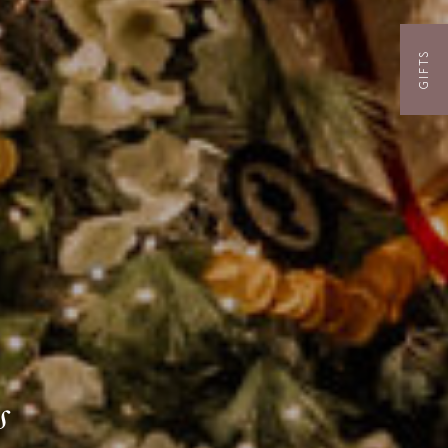
GIFTS
s