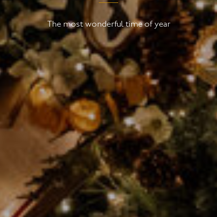
The most wonderful time of year