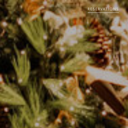
RESERVATIONS