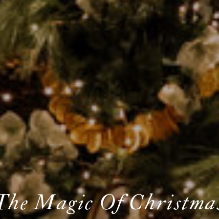
The Magic Of Christma