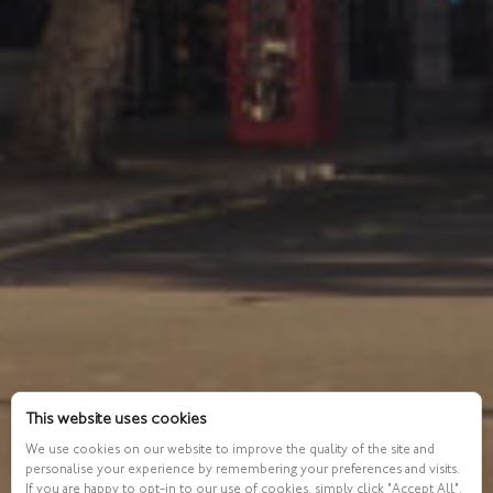
This website uses cookies
We use cookies on our website to improve the quality of the site and
personalise your experience by remembering your preferences and visits.
If you are happy to opt-in to our use of cookies, simply click "Accept All".