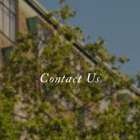
Contact Us