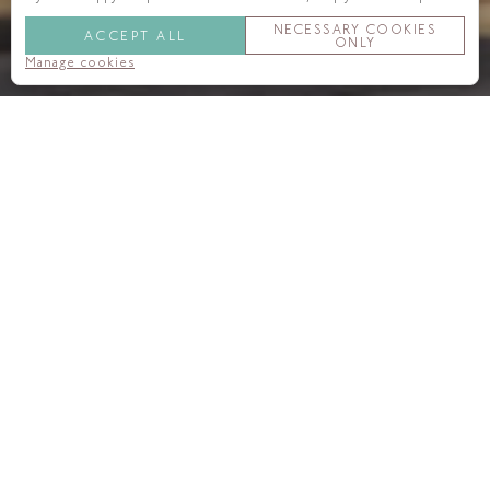
NECESSARY COOKIES
ACCEPT ALL
ONLY
Manage cookies
We are always happy to hear from regular and new guests.
Please do get in touch if we can help with a specific request,
booking, question or recommendation.
Call us:
+44 (0)20 7300 1000
Email us:
reservations@onealdwych.com