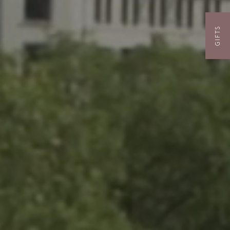
GIFTS