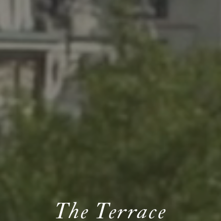
The Terrace