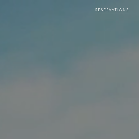
RESERVATIONS