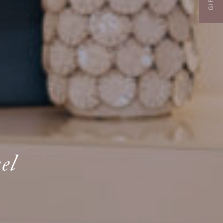
GIFTS
el