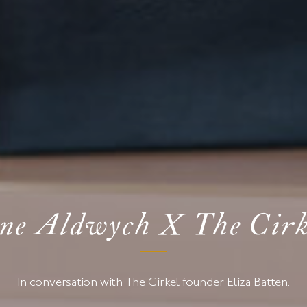
ne Aldwych X The Cirk
In conversation with The Cirkel founder Eliza Batten.