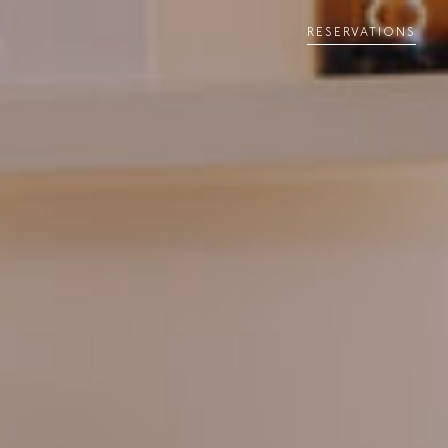
RESERVATIONS