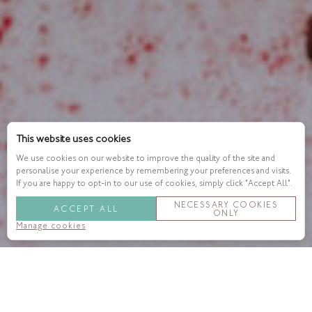
This website uses cookies
We use cookies on our website to improve the quality of the site and
personalise your experience by remembering your preferences and visits.
If you are happy to opt-in to our use of cookies, simply click "Accept All".
NECESSARY COOKIES
ACCEPT ALL
ONLY
Manage cookies
London is getting chillier, the leaves are turning and we are
beginning to hunker down for the cosy season. We’re inviting
you to linger a little longer and join us in
Indigo
with our