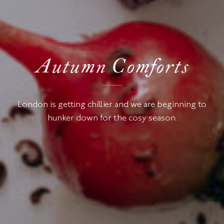
Autumn Comforts
London is getting chillier and we are beginning to
hunker down for the cosy season.