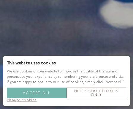
This website uses cookies
We use cookies on our website to improve the quality of the site and
personalise your experience by remembering your preferences and visits.
If you are happy to opt-in to our use of cookies, simply click "Accept All".
NECESSARY COOKIES
ACCEPT ALL
ONLY
Manage cookies
When it comes to current wellbeing trends, the signs are
pretty clear. Many of us are now prioritising our health and