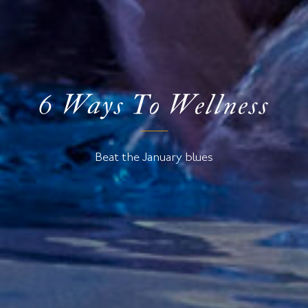
6 Ways To Wellness
Beat the January blues