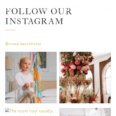
FOLLOW OUR
INSTAGRAM
@onealdwychhotel