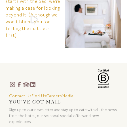
Contact Us
Find Us
Careers
Media
YOU'VE GOT MAIL
Sign up to our newsletter and stay up to date with all the news
from the hotel, our seasonal special offers and new
experiences.