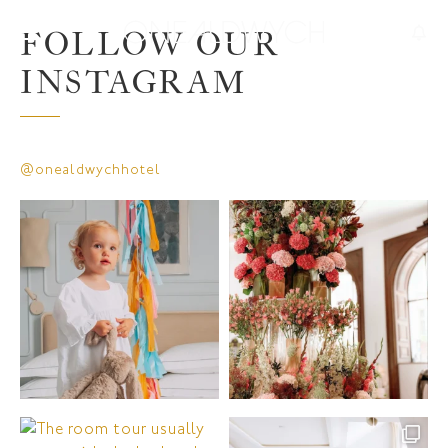
FOLLOW OUR
INSTAGRAM
@onealdwychhotel