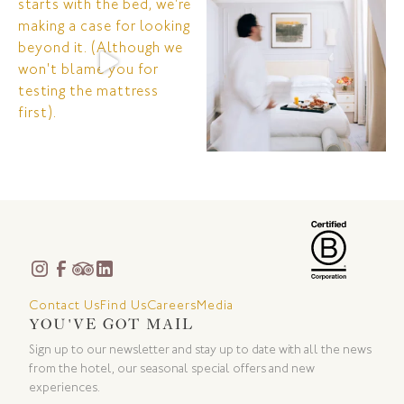
Contact Us
Find Us
Careers
Media
YOU'VE GOT MAIL
Sign up to our newsletter and stay up to date with all the news
from the hotel, our seasonal special offers and new
experiences.