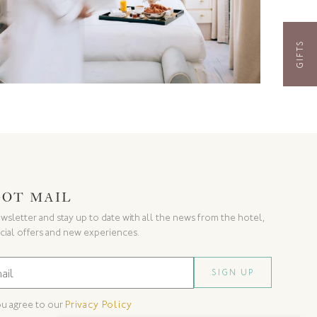
GIFTS
GOT MAIL
wsletter and stay up to date with all the news from the hotel,
cial offers and new experiences.
ou agree to our
Privacy Policy