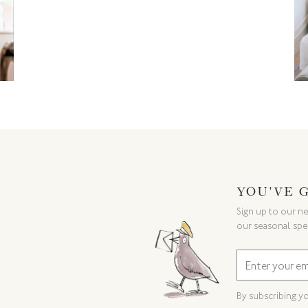
YOU'VE 
Sign up to our ne
our seasonal spe
By subscribing y