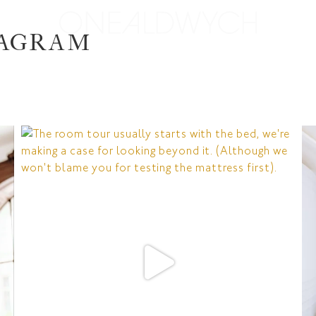
TAGRAM