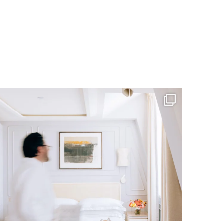
RESERVATIONS