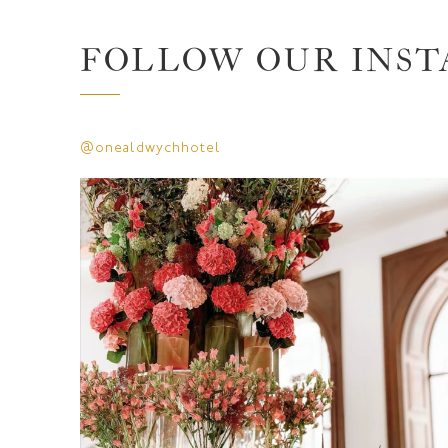
FOLLOW OUR INS
@onealdwychhotel