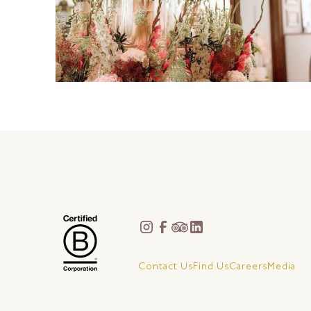
Contact Us
Find Us
Careers
Media