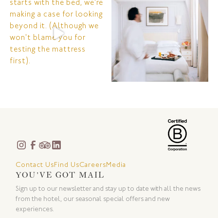
Contact Us
Find Us
Careers
Media
YOU'VE GOT MAIL
Sign up to our newsletter and stay up to date with all the news
from the hotel, our seasonal special offers and new
experiences.