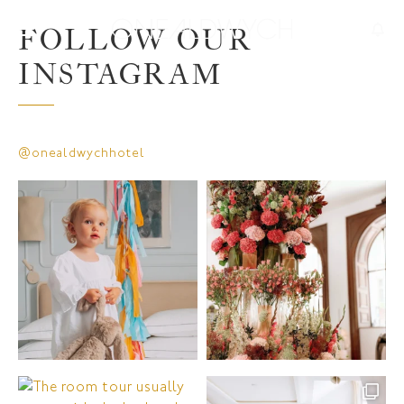
FOLLOW OUR
INSTAGRAM
@onealdwychhotel