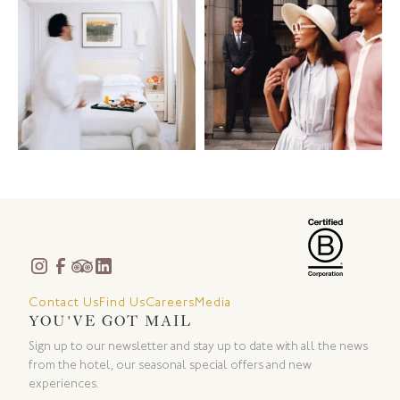
Contact Us
Find Us
Careers
Media
YOU'VE GOT MAIL
Sign up to our newsletter and stay up to date with all the news
from the hotel, our seasonal special offers and new
experiences.