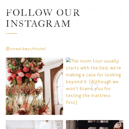
FOLLOW OUR
INSTAGRAM
@onealdwychhotel