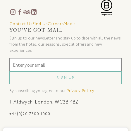
Contact Us
Find Us
Careers
Media
YOU'VE GOT MAIL
Sign up to our newsletter and stay up to date with all the news
from the hotel, our seasonal special offers and new
experiences.
By subscribing you agree to our
Privacy Policy
1 Aldwych
,
London
,
WC2B 4BZ
+44(0)20 7300 1000
Sustainability