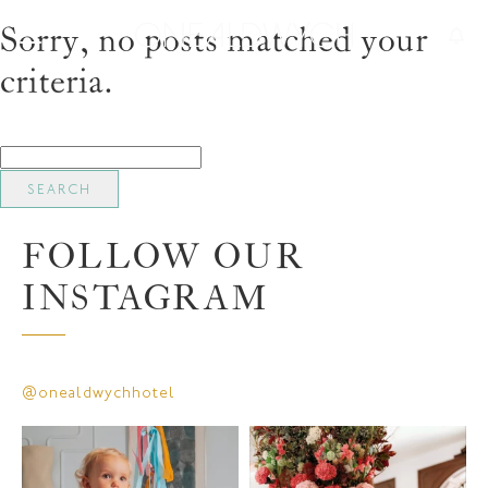
Sorry, no posts matched your
criteria.
Search
for:
FOLLOW OUR
INSTAGRAM
@onealdwychhotel