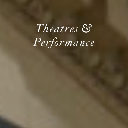
Theatres &
Performance