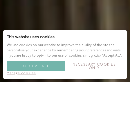
This website uses cookies
We use cookies on our website to improve the quality of the site and
personalise your experience by remembering your preferences and visits.
If you are happy to opt-in to our use of cookies, simply click "Accept All".
NECESSARY COOKIES
ACCEPT ALL
ONLY
Manage cookies
Theatres & Performance