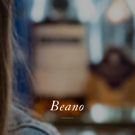
Beano