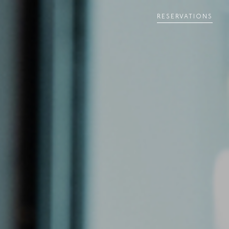
RESERVATIONS