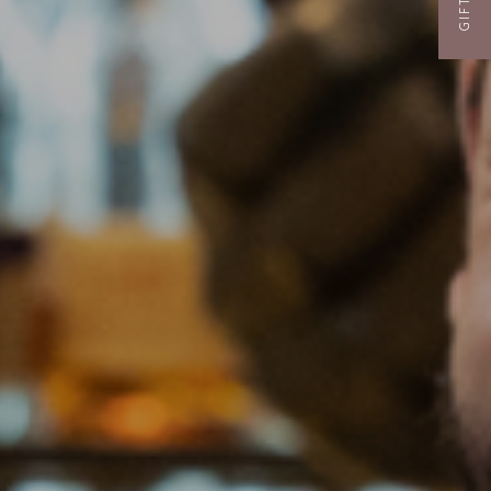
GIFTS