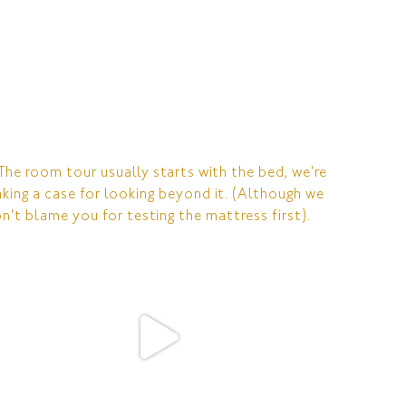
RESERVATIONS