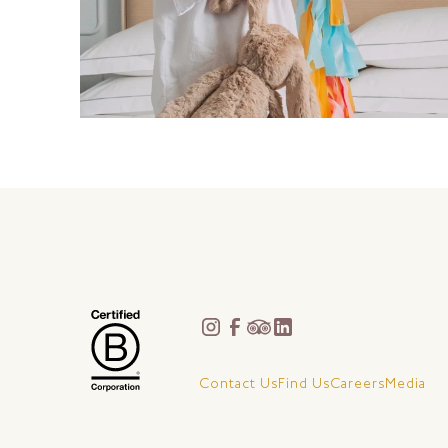
Contact Us
Find Us
Careers
Media