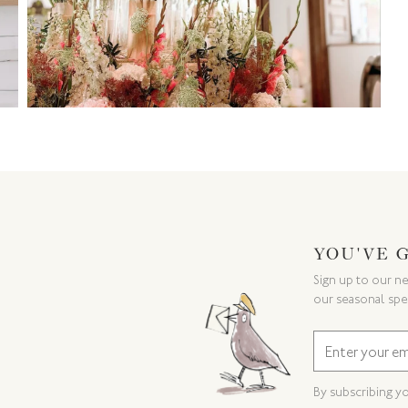
YOU'VE 
Sign up to our ne
our seasonal spe
By subscribing y