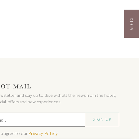
GIFTS
GOT MAIL
wsletter and stay up to date with all the news from the hotel,
cial offers and new experiences.
ou agree to our
Privacy Policy