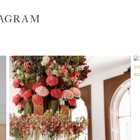
TAGRAM