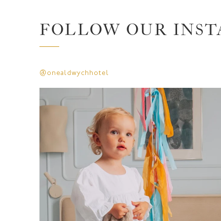
FOLLOW OUR INS
@onealdwychhotel