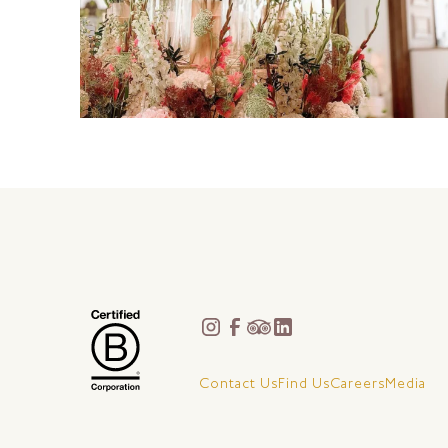
Contact Us
Find Us
Careers
Media