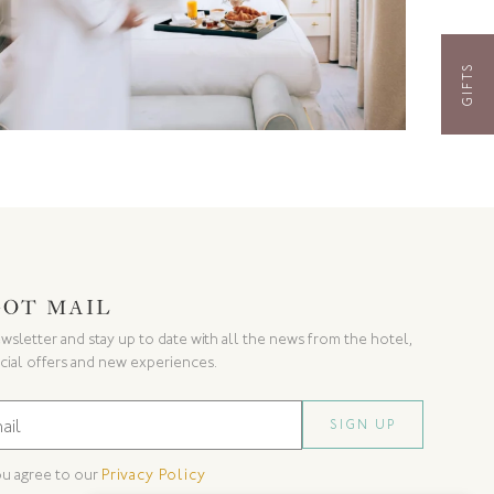
GIFTS
GOT MAIL
wsletter and stay up to date with all the news from the hotel,
cial offers and new experiences.
ou agree to our
Privacy Policy