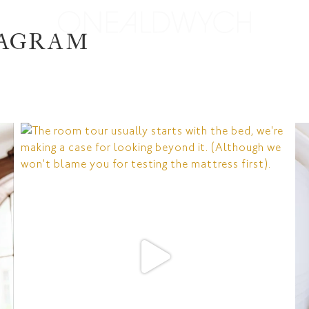
TAGRAM