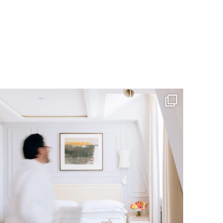
RESERVATIONS