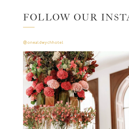
FOLLOW OUR INS
@onealdwychhotel