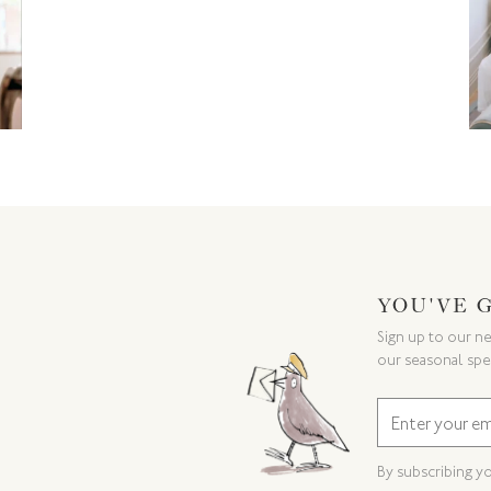
YOU'VE 
Sign up to our ne
our seasonal spe
By subscribing y