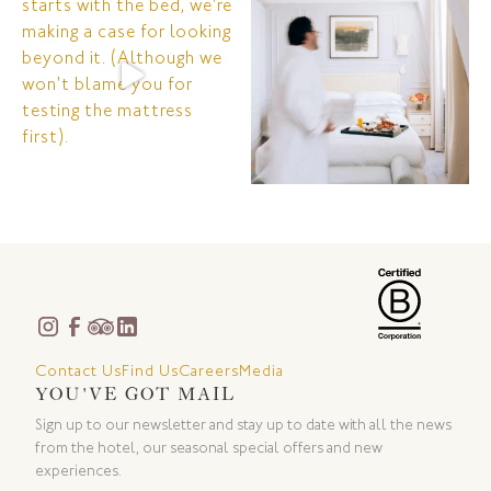
Contact Us
Find Us
Careers
Media
YOU'VE GOT MAIL
Sign up to our newsletter and stay up to date with all the news
from the hotel, our seasonal special offers and new
experiences.