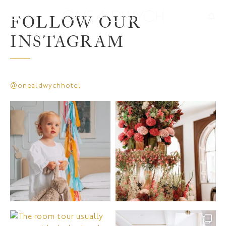
FOLLOW OUR
INSTAGRAM
@onealdwychhotel