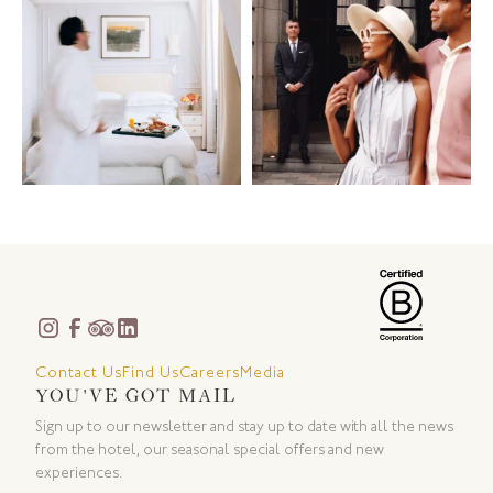
Contact Us
Find Us
Careers
Media
YOU'VE GOT MAIL
Sign up to our newsletter and stay up to date with all the news
from the hotel, our seasonal special offers and new
experiences.