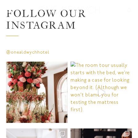
FOLLOW OUR
INSTAGRAM
@onealdwychhotel