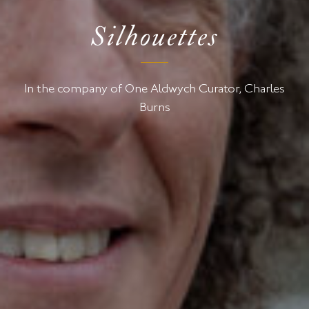
Silhouettes
In the company of One Aldwych Curator, Charles
Burns