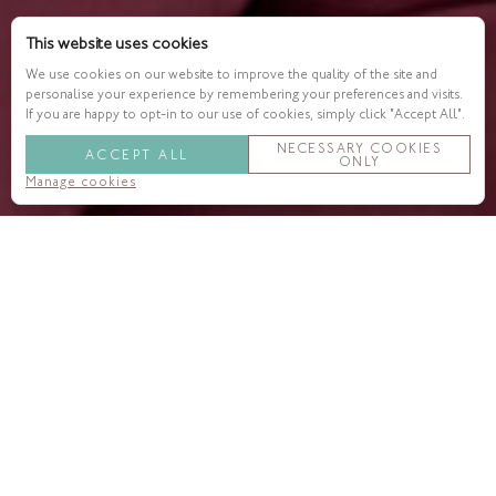
This website uses cookies
We use cookies on our website to improve the quality of the site and
personalise your experience by remembering your preferences and visits.
If you are happy to opt-in to our use of cookies, simply click "Accept All".
NECESSARY COOKIES
ACCEPT ALL
ONLY
Manage cookies
Enjoy a glimpse into the world
of silhouettes with Charles as
your guide