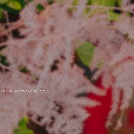
ych sow some creative