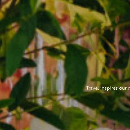
Travel inspires our 