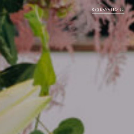
RESERVATIONS