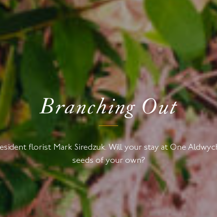
Branching Out
resident florist Mark Siredzuk. Will your stay at One Aldw
seeds of your own?