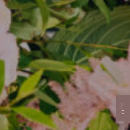
GIFTS