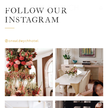
FOLLOW OUR
INSTAGRAM
@onealdwychhotel