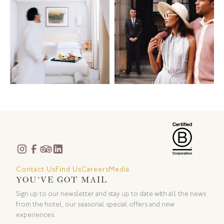
Contact Us
Find Us
Careers
Media
YOU'VE GOT MAIL
Sign up to our newsletter and stay up to date with all the news
from the hotel, our seasonal special offers and new
experiences.