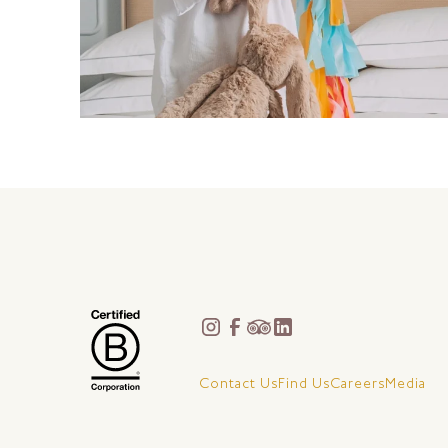
Contact Us
Find Us
Careers
Media