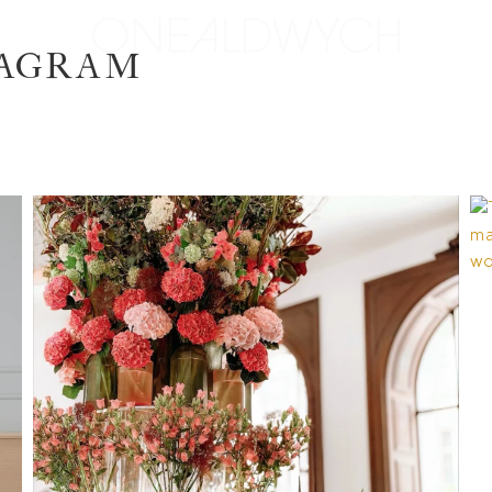
TAGRAM