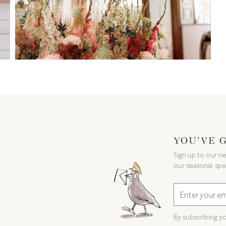
YOU'VE 
Sign up to our ne
our seasonal spe
By subscribing y