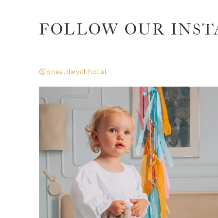
FOLLOW OUR INS
@onealdwychhotel