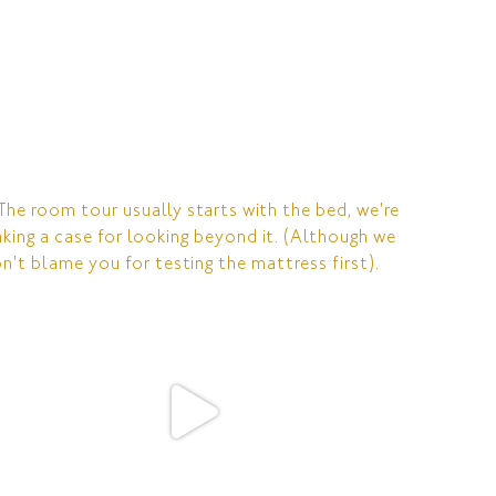
RESERVATIONS