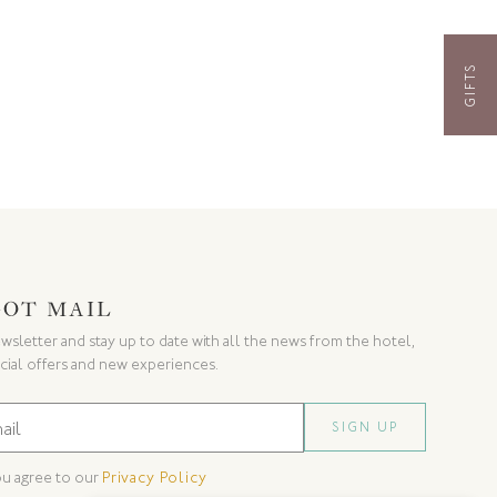
GIFTS
GOT MAIL
wsletter and stay up to date with all the news from the hotel,
cial offers and new experiences.
ou agree to our
Privacy Policy