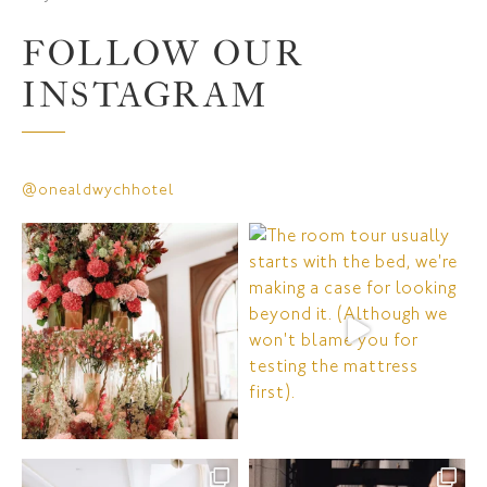
FOLLOW OUR
INSTAGRAM
@onealdwychhotel