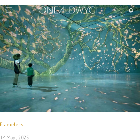
Frameless
14 May , 2025