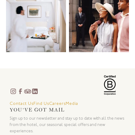
Contact Us
Find Us
Careers
Media
YOU'VE GOT MAIL
Sign up to our newsletter and stay up to date with all the news
from the hotel, our seasonal special offers and new
experiences.